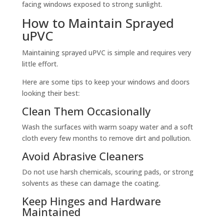
facing windows exposed to strong sunlight.
How to Maintain Sprayed
uPVC
Maintaining sprayed uPVC is simple and requires very
little effort.
Here are some tips to keep your windows and doors
looking their best:
Clean Them Occasionally
Wash the surfaces with warm soapy water and a soft
cloth every few months to remove dirt and pollution.
Avoid Abrasive Cleaners
Do not use harsh chemicals, scouring pads, or strong
solvents as these can damage the coating.
Keep Hinges and Hardware
Maintained