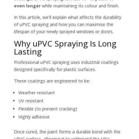
even longer
while maintaining its colour and finish.
In this article, we’ll explain what affects the durability
of uPVC spraying and how you can maximise the
lifespan of your newly sprayed windows or doors.
Why uPVC Spraying Is Long
Lasting
Professional uPVC spraying uses industrial coatings
designed specifically for plastic surfaces.
These coatings are engineered to be:
Weather resistant
UV resistant
Flexible (to prevent cracking)
Highly adhesive
Once cured, the paint forms a durable bond with the
uPVC surface, allowing it to withstand the UK’s