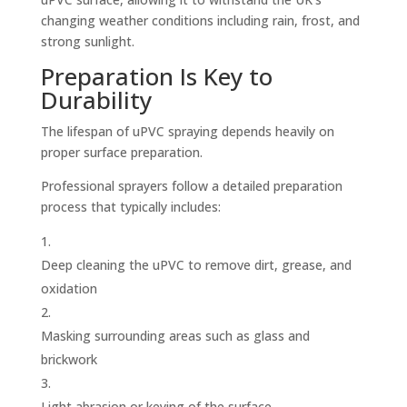
changing weather conditions including rain, frost, and
strong sunlight.
Preparation Is Key to
Durability
The lifespan of uPVC spraying depends heavily on
proper surface preparation.
Professional sprayers follow a detailed preparation
process that typically includes:
Deep cleaning the uPVC to remove dirt, grease, and
oxidation
Masking surrounding areas such as glass and
brickwork
Light abrasion or keying of the surface