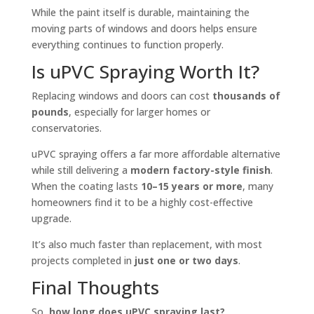
While the paint itself is durable, maintaining the
moving parts of windows and doors helps ensure
everything continues to function properly.
Is uPVC Spraying Worth It?
Replacing windows and doors can cost
thousands of
pounds
, especially for larger homes or
conservatories.
uPVC spraying offers a far more affordable alternative
while still delivering a
modern factory-style finish
.
When the coating lasts
10–15 years or more
, many
homeowners find it to be a highly cost-effective
upgrade.
It’s also much faster than replacement, with most
projects completed in
just one or two days
.
Final Thoughts
So,
how long does uPVC spraying last?