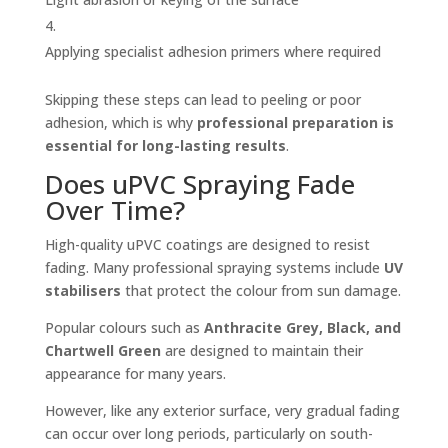
Applying specialist adhesion primers where required
Skipping these steps can lead to peeling or poor
adhesion, which is why
professional preparation is
essential for long-lasting results
.
Does uPVC Spraying Fade
Over Time?
High-quality uPVC coatings are designed to resist
fading. Many professional spraying systems include
UV
stabilisers
that protect the colour from sun damage.
Popular colours such as
Anthracite Grey, Black, and
Chartwell Green
are designed to maintain their
appearance for many years.
However, like any exterior surface, very gradual fading
can occur over long periods, particularly on south-