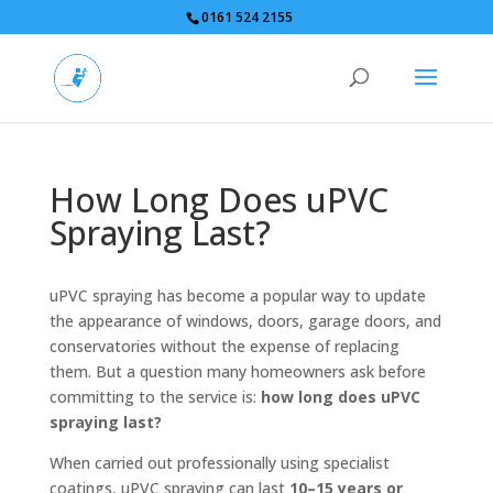
0161 524 2155
How Long Does uPVC
Spraying Last?
uPVC spraying has become a popular way to update
the appearance of windows, doors, garage doors, and
conservatories without the expense of replacing
them. But a question many homeowners ask before
committing to the service is:
how long does uPVC
spraying last?
When carried out professionally using specialist
coatings, uPVC spraying can last
10–15 years or